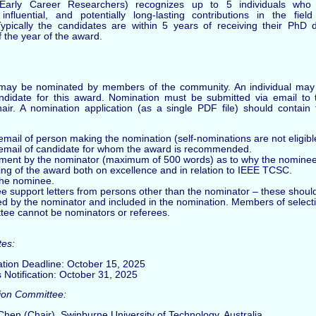
Early Career Researchers) recognizes up to 5 individuals wh
 influential, and potentially long-lasting contributions in the fiel
ypically the candidates are within 5 years of receiving their PhD 
 the year of the award.
may be nominated by members of the community. An individual may
didate for this award. Nomination must be submitted via email to t
air. A nomination application (as a single PDF file) should contain 
ail of person making the nomination (self-nominations are not eligibl
mail of candidate for whom the award is recommended.
ement by the nominator (maximum of 500 words) as to why the nominee 
ing of the award both on excellence and in relation to IEEE TCSC.
the nominee.
ee support letters from persons other than the nominator – these shoul
ted by the nominator and included in the nomination. Members of select
tee cannot be nominators or referees.
tes:
tion Deadline: October 15, 2025
 Notification: October 31, 2025
ion Committee:
Chen (Chair), Swinburne University of Technology, Australia