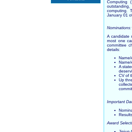
Computing (
outstanding,
computing. T
January 01 of
Nominations:
A candidate 
most one can
committee ch
details:
Name/em
Name/e
A stat
deserv
CV of 
Up thr
collec
commit
Important Da
Nomina
Results
Award Select
Jinjun 