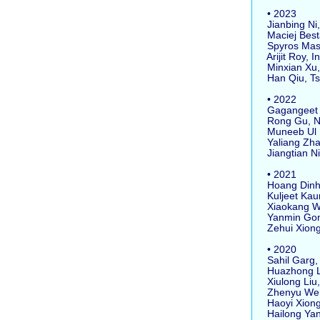
• 2023
Jianbing Ni,
Maciej Besta
Spyros Masto
Arijit Roy, I
Minxian Xu, 
Han Qiu, Tsi
• 2022
Gagangeet Si
Rong Gu, Nan
Muneeb Ul Ha
Yaliang Zhao
Jiangtian Ni
• 2021
Hoang Dinh, 
Kuljeet Kaur
Xiaokang Wan
Yanmin Gong,
Zehui Xiong,
• 2020
Sahil Garg, 
Huazhong Liu
Xiulong Liu, 
Zhenyu Wen,
Haoyi Xiong
Hailong Yang