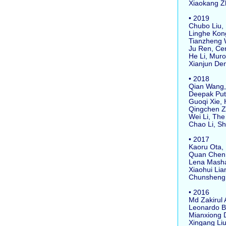
Xiaokang Zho
• 2019
Chubo Liu, H
Linghe Kong,
Tianzheng W
Ju Ren, Cent
He Li, Muror
Xianjun Deng
• 2018
Qian Wang, 
Deepak Putha
Guoqi Xie, H
Qingchen Zha
Wei Li, The U
Chao Li, Sha
• 2017
Kaoru Ota, M
Quan Chen, S
Lena Mashay
Xiaohui Lian
Chunsheng Zh
• 2016
Md Zakirul A
Leonardo Ba
Mianxiong Do
Xingang Liu,