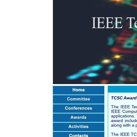
TCSC Award 
The IEEE Tec
IEEE Compute
applications
award includ
along with a 
The IEEE TCS