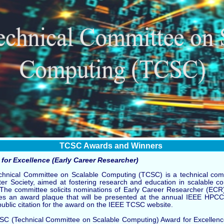
TCSC Awards and Winners
for Excellence (Early Career Researcher)
hnical Committee on Scalable Computing (TCSC) is a technical comm
r Society, aimed at fostering research and education in scalable c
. The committee solicits nominations of Early Career Researcher (EC
es an award plaque that will be presented at the annual IEEE HPCC
public citation for the award on the IEEE TCSC website.
C (Technical Committee on Scalable Computing) Award for Excellence