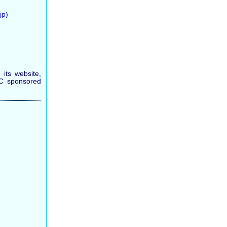
jp
)
its website,
SC sponsored