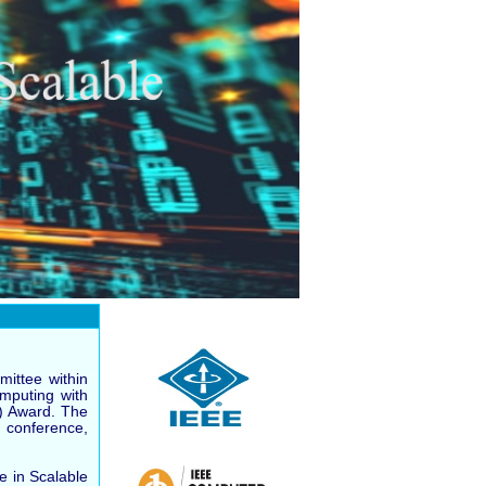
ittee within
omputing with
R) Award. The
 conference,
 in Scalable