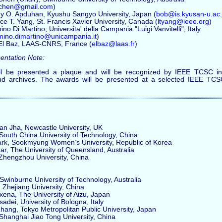
n.chen@gmail.com
)
y O. Apduhan, Kyushu Sangyo University, Japan (
bob@is.kyusan-u.ac.
e T. Yang, St. Francis Xavier University, Canada (
ltyang@ieee.org
)
no Di Martino, Universita' della Campania "Luigi Vanvitelli", Italy
mino.dimartino@unicampania.it
)
 El Baz, LAAS-CNRS, France (
elbaz@laas.fr
)
entation Note:
l be presented a plaque and will be recognized by IEEE TCSC in 
nd archives. The awards will be presented at a selected IEEE TC
 Jha, Newcastle University, UK
uth China University of Technology, China
, Sookmyung Women’s University, Republic of Korea
, The University of Queensland, Australia
hengzhou University, China
winburne University of Technology, Australia
Zhejiang University, China
na, The University of Aizu, Japan
ei, University of Bologna, Italy
ng, Tokyo Metropolitan Public University, Japan
anghai Jiao Tong University, China