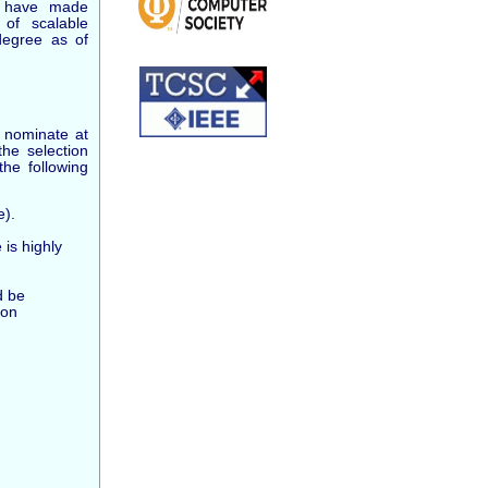
o have made
d of scalable
degree as of
 nominate at
he selection
the following
e).
is highly
d be
ion