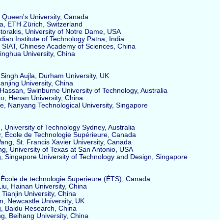
 Queen's University, Canada
, ETH Zürich, Switzerland
rakis, University of Notre Dame, USA
ndian Institute of Technology Patna, India
SIAT, Chinese Academy of Sciences, China
nghua University, China
ngh Aujla, Durham University, UK
jing University, China
ssan, Swinburne University of Technology, Australia
, Henan University, China
e, Nanyang Technological University, Singapore
University of Technology Sydney, Australia
, École de Technologie Supérieure, Canada
g, St. Francis Xavier University, Canada
 University of Texas at San Antonio, USA
 Singapore University of Technology and Design, Singapore
École de technologie Superieure (ÉTS), Canada
, Hainan University, China
Tianjin University, China
 Newcastle University, UK
, Baidu Research, China
, Beihang University, China