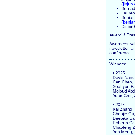
(
jinju
Bernad
Laurenc
Beniami
(
benia
Didier
Award & Pres
Awardees wil
newsletter a
conference.
Winners:
• 2025
Devki Nandan
Cen Chen, So
Soohyun Park
Moloud Abdar
Yuan Gao, Z
• 2024
Kai Zhang, S
Chaojie Gu, 
Deepika Saxe
Roberto Casad
Chaofeng Zha
Yan Meng, Sh