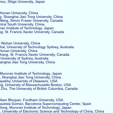
u, Shiga University, Japan
unan University, China
 Shanghai Jiao Tong University, China
ang, Simon Fraser University, Canada
ral South University, China
an Institute of Technology, Japan
, St. Francis Xavier University, Canada
Wuhan University, China
l, University of Technology Sydney, Australia
unan University, China
ng, St. Francis Xavier University, Canada
niversity of Sydney, Australia
nghai Jiao Tong University, China
uroran Institute of Technology, Japan
hanghai Jiao Tong University, China
ekhy, University of Delaware, USA
g, University of Massachusetts Boston, USA
u, The University of British Columbia, Canada
lam Bhuiyan, Fordham University, USA
utista Gomez, Barcelona Supercomputing Center, Spain
ng, Muroran Institute of Technology, Japan
 University of Electronic Science and Technology of China, China